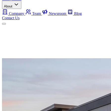
About
Company
Team
Newsroom
Blog
Contact Us
Mobile
Backup
Utility-Scale
About
Contact Us