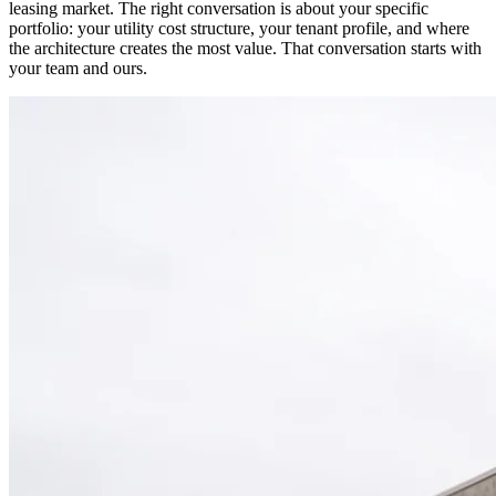
leasing market. The right conversation is about your specific
portfolio: your utility cost structure, your tenant profile, and where
the architecture creates the most value. That conversation starts with
your team and ours.