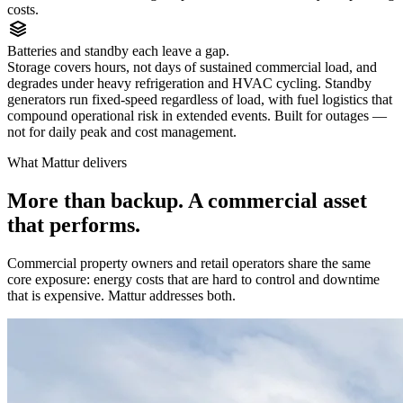
costs.
Batteries and standby each leave a gap.
Storage covers hours, not days of sustained commercial load, and
degrades under heavy refrigeration and HVAC cycling. Standby
generators run fixed-speed regardless of load, with fuel logistics that
compound operational risk in extended events. Built for outages —
not for daily peak and cost management.
What Mattur delivers
More than backup. A commercial asset
that performs.
Commercial property owners and retail operators share the same
core exposure: energy costs that are hard to control and downtime
that is expensive. Mattur addresses both.