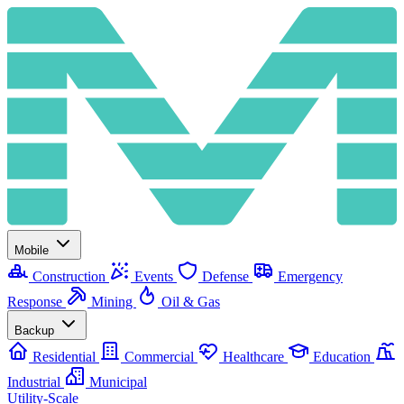
Mobile
Construction
Events
Defense
Emergency
Response
Mining
Oil & Gas
Backup
Residential
Commercial
Healthcare
Education
Industrial
Municipal
Utility-Scale