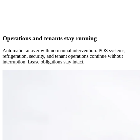
Operations and tenants stay running
Automatic failover with no manual intervention. POS systems,
refrigeration, security, and tenant operations continue without
interruption. Lease obligations stay intact.