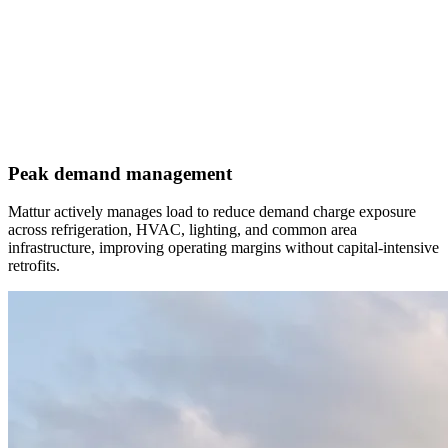
Peak demand management
Mattur actively manages load to reduce demand charge exposure
across refrigeration, HVAC, lighting, and common area
infrastructure, improving operating margins without capital-intensive
retrofits.