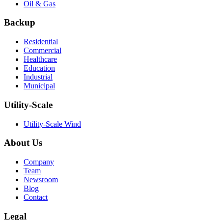
Oil & Gas
Backup
Residential
Commercial
Healthcare
Education
Industrial
Municipal
Utility-Scale
Utility-Scale Wind
About Us
Company
Team
Newsroom
Blog
Contact
Legal