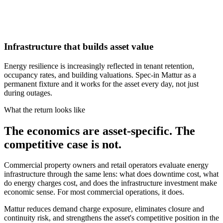
Infrastructure that builds asset value
Energy resilience is increasingly reflected in tenant retention,
occupancy rates, and building valuations. Spec-in Mattur as a
permanent fixture and it works for the asset every day, not just
during outages.
What the return looks like
The economics are asset-specific. The
competitive case is not.
Commercial property owners and retail operators evaluate energy
infrastructure through the same lens: what does downtime cost, what
do energy charges cost, and does the infrastructure investment make
economic sense. For most commercial operations, it does.
Mattur reduces demand charge exposure, eliminates closure and
continuity risk, and strengthens the asset's competitive position in the