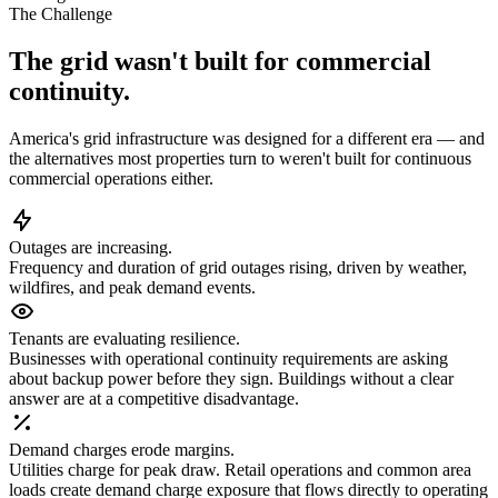
The Challenge
The grid wasn't built for commercial
continuity.
America's grid infrastructure was designed for a different era — and
the alternatives most properties turn to weren't built for continuous
commercial operations either.
Outages are increasing.
Frequency and duration of grid outages rising, driven by weather,
wildfires, and peak demand events.
Tenants are evaluating resilience.
Businesses with operational continuity requirements are asking
about backup power before they sign. Buildings without a clear
answer are at a competitive disadvantage.
Demand charges erode margins.
Utilities charge for peak draw. Retail operations and common area
loads create demand charge exposure that flows directly to operating