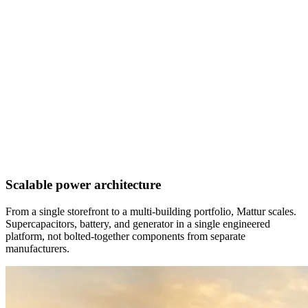
Scalable power architecture
From a single storefront to a multi-building portfolio, Mattur scales.
Supercapacitors, battery, and generator in a single engineered
platform, not bolted-together components from separate
manufacturers.