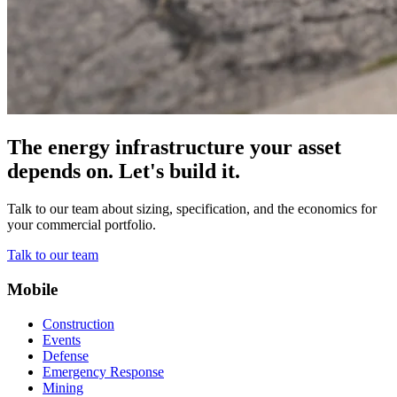
The energy infrastructure your asset
depends on. Let's build it.
Talk to our team about sizing, specification, and the economics for
your commercial portfolio.
Talk to our team
Mobile
Construction
Events
Defense
Emergency Response
Mining