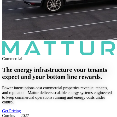
Commercial
The energy infrastructure your tenants
expect and your bottom line rewards.
Power interruptions cost commercial properties revenue, tenants,
and reputation. Mattur delivers scalable energy systems engineered
to keep commercial operations running and energy costs under
control.
Get Pricing
Coming in 2027