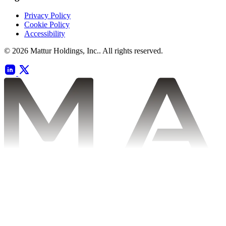
Privacy Policy
Cookie Policy
Accessibility
© 2026 Mattur Holdings, Inc.. All rights reserved.