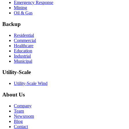
Emergency Response
Mining
Oil & Gas
Backup
Residential
Commercial
Healthcare
Education
Industrial
Municipal
Utility-Scale
Utility-Scale Wind
About Us
Company
Team
Newsroom
Blog
Contact