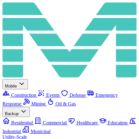
Mobile
Construction
Events
Defense
Emergency
Response
Mining
Oil & Gas
Backup
Residential
Commercial
Healthcare
Education
Industrial
Municipal
Utility-Scale