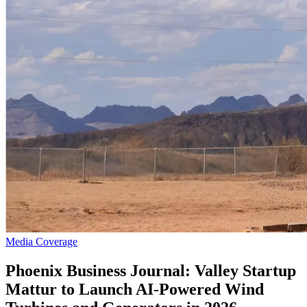
Media Coverage
Phoenix Business Journal: Valley Startup
Mattur to Launch AI-Powered Wind