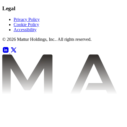
Legal
Privacy Policy
Cookie Policy
Accessibility
© 2026 Mattur Holdings, Inc.. All rights reserved.