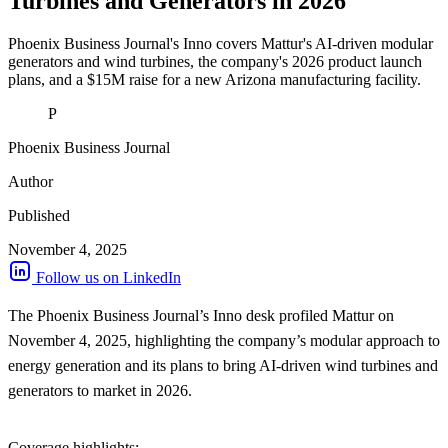
Turbines and Generators in 2026
Phoenix Business Journal's Inno covers Mattur's AI-driven modular
generators and wind turbines, the company's 2026 product launch
plans, and a $15M raise for a new Arizona manufacturing facility.
P
Phoenix Business Journal
Author
Published
November 4, 2025
Follow us on LinkedIn
The Phoenix Business Journal’s Inno desk profiled Mattur on
November 4, 2025, highlighting the company’s modular approach to
energy generation and its plans to bring AI-driven wind turbines and
generators to market in 2026.
Coverage highlights: