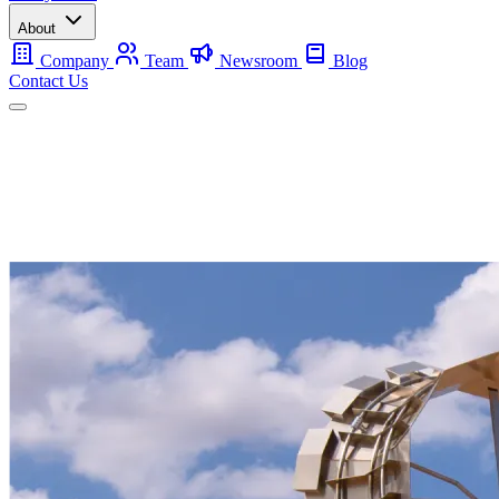
About
Company
Team
Newsroom
Blog
Contact Us
Mobile
Backup
Utility-Scale
About
Contact Us