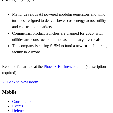
Mattur develops AI-powered modular generators and wind
turbines designed to deliver lower-cost energy across utility
and construction markets.
Commercial product launches are planned for 2026, with
utilities and construction named as initial target verticals.
The company is raising $15M to fund a new manufacturing
facility in Arizona.
Read the full article at the
Phoenix Business Journal
(subscription
required).
← Back to Newsroom
Mobile
Construction
Events
Defense