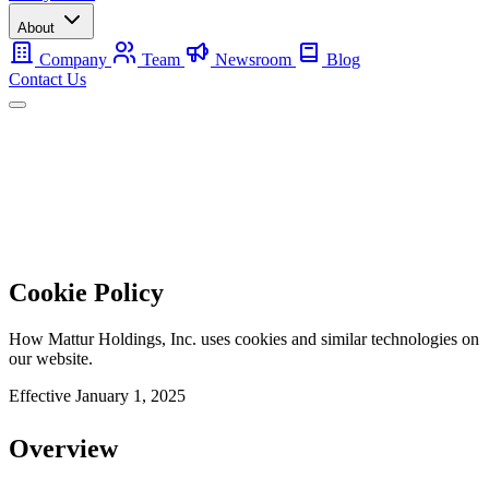
About
Company
Team
Newsroom
Blog
Contact Us
Mobile
Backup
Utility-Scale
About
Contact Us
Cookie Policy
How Mattur Holdings, Inc. uses cookies and similar technologies on
our website.
Effective
January 1, 2025
Overview