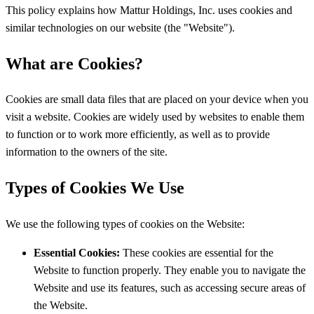
This policy explains how Mattur Holdings, Inc. uses cookies and
similar technologies on our website (the "Website").
What are Cookies?
Cookies are small data files that are placed on your device when you
visit a website. Cookies are widely used by websites to enable them
to function or to work more efficiently, as well as to provide
information to the owners of the site.
Types of Cookies We Use
We use the following types of cookies on the Website:
Essential Cookies:
These cookies are essential for the
Website to function properly. They enable you to navigate the
Website and use its features, such as accessing secure areas of
the Website.