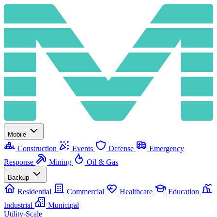
Mobile
Construction
Events
Defense
Emergency
Response
Mining
Oil & Gas
Backup
Residential
Commercial
Healthcare
Education
Industrial
Municipal
Utility-Scale