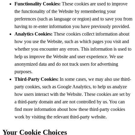
Functionality Cookies:
These cookies are used to improve
the functionality of the Website by remembering your
preferences (such as language or region) and to save you from
having to re-enter information you have previously provided.
Analytics Cookies:
These cookies collect information about
how you use the Website, such as which pages you visit and
whether you encounter any errors. This information is used to
help us improve the Website and user experience. We use
anonymized data and do not track users for advertising
purposes.
Third-Party Cookies:
In some cases, we may also use third-
party cookies, such as Google Analytics, to help us analyze
how users interact with the Website. These cookies are set by
a third-party domain and are not controlled by us. You can
find more information about how these third-party cookies
work by visiting the relevant third-party website.
Your Cookie Choices