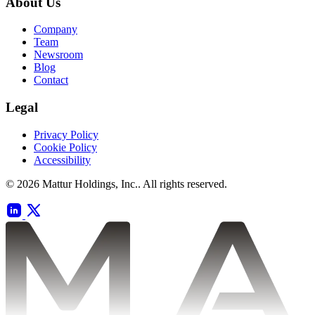
About Us
Company
Team
Newsroom
Blog
Contact
Legal
Privacy Policy
Cookie Policy
Accessibility
© 2026 Mattur Holdings, Inc.. All rights reserved.