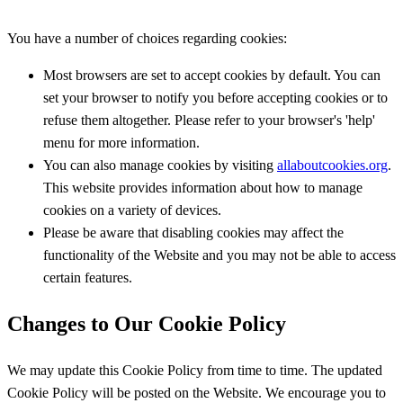
You have a number of choices regarding cookies:
Most browsers are set to accept cookies by default. You can
set your browser to notify you before accepting cookies or to
refuse them altogether. Please refer to your browser's 'help'
menu for more information.
You can also manage cookies by visiting
allaboutcookies.org
.
This website provides information about how to manage
cookies on a variety of devices.
Please be aware that disabling cookies may affect the
functionality of the Website and you may not be able to access
certain features.
Changes to Our Cookie Policy
We may update this Cookie Policy from time to time. The updated
Cookie Policy will be posted on the Website. We encourage you to