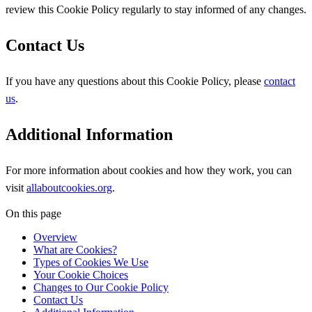
review this Cookie Policy regularly to stay informed of any changes.
Contact Us
If you have any questions about this Cookie Policy, please
contact
us
.
Additional Information
For more information about cookies and how they work, you can
visit
allaboutcookies.org
.
On this page
Overview
What are Cookies?
Types of Cookies We Use
Your Cookie Choices
Changes to Our Cookie Policy
Contact Us