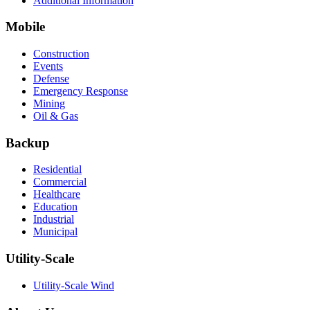
Additional Information
Mobile
Construction
Events
Defense
Emergency Response
Mining
Oil & Gas
Backup
Residential
Commercial
Healthcare
Education
Industrial
Municipal
Utility-Scale
Utility-Scale Wind