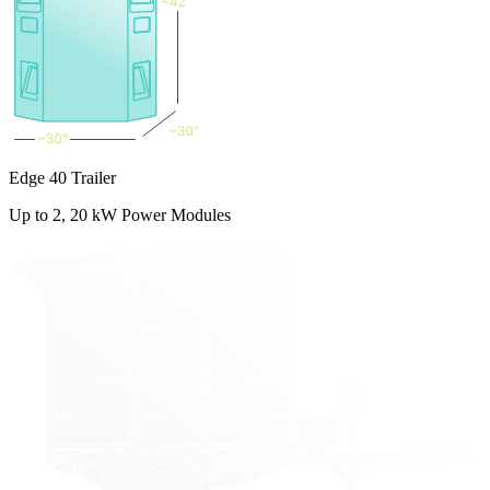
Edge 40 Trailer
Up to 2, 20 kW Power Modules