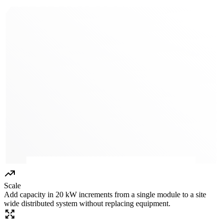
Scale
Add capacity in 20 kW increments from a single module to a site
wide distributed system without replacing equipment.