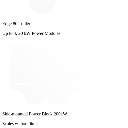
Edge 80 Trailer
Up to 4, 20 kW Power Modules
Skid-mounted Power Block 200kW
Scales without limit