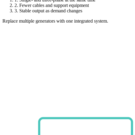
2.
Fewer cables and support equipment
3.
Stable output as demand changes
Replace multiple generators with one integrated system.