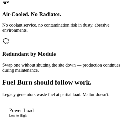
Air-Cooled. No Radiator.
No coolant service, no contamination risk in dusty, abrasive
environments.
Redundant by Module
Swap one without shutting the site down — production continues
during maintenance.
Fuel Burn should follow work.
Legacy generators waste fuel at partial load. Mattur doesn't.
Power Load
Low to High