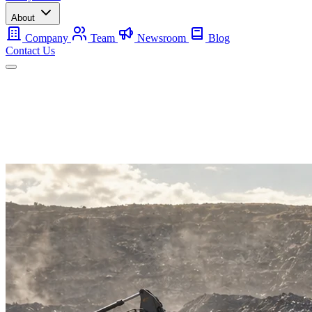
About
Company
Team
Newsroom
Blog
Contact Us
Mobile
Backup
Utility-Scale
About
Contact Us