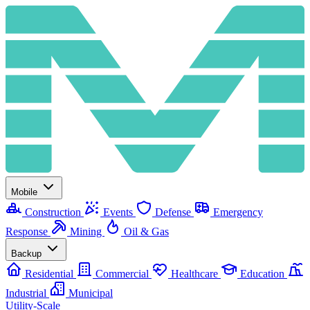
Mobile
Construction
Events
Defense
Emergency
Response
Mining
Oil & Gas
Backup
Residential
Commercial
Healthcare
Education
Industrial
Municipal
Utility-Scale