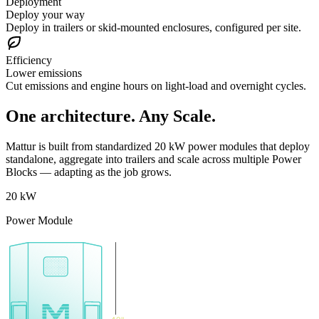
Deployment
Deploy your way
Deploy in trailers or skid-mounted enclosures, configured per site.
Efficiency
Lower emissions
Cut emissions and engine hours on light-load and overnight cycles.
One architecture. Any Scale.
Mattur is built from standardized 20 kW power modules that deploy
standalone, aggregate into trailers and scale across multiple Power
Blocks — adapting as the job grows.
20 kW
Power Module