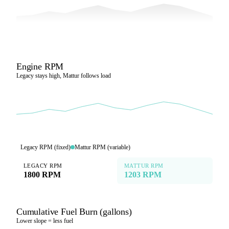
Engine RPM
Legacy stays high, Mattur follows load
Legacy RPM (fixed)
Mattur RPM (variable)
LEGACY RPM
MATTUR RPM
1800 RPM
1203 RPM
Cumulative Fuel Burn (gallons)
Lower slope = less fuel