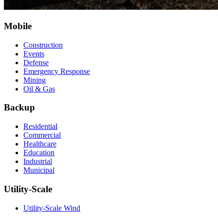
Mobile
Construction
Events
Defense
Emergency Response
Mining
Oil & Gas
Backup
Residential
Commercial
Healthcare
Education
Industrial
Municipal
Utility-Scale
Utility-Scale Wind