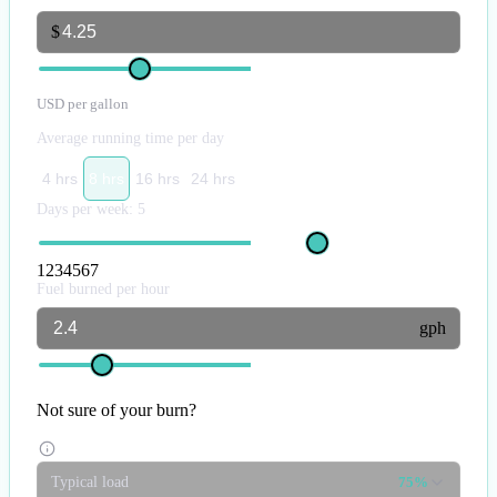
$
USD per gallon
Average running time per day
4 hrs
8 hrs
16 hrs
24 hrs
Days per week:
5
1
2
3
4
5
6
7
Fuel burned per hour
gph
Not sure of your burn?
Typical load
75%