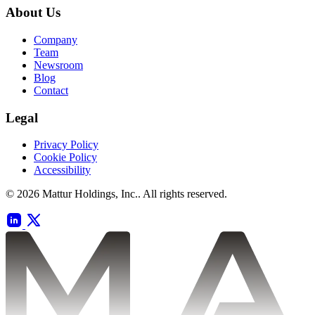
About Us
Company
Team
Newsroom
Blog
Contact
Legal
Privacy Policy
Cookie Policy
Accessibility
© 2026 Mattur Holdings, Inc.. All rights reserved.