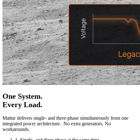
One System.
Every Load.
Mattur delivers single- and three-phase simultaneously from one
integrated power architecture. No extra generators. No
workarounds.
1.
Single- and three-phase at the same time