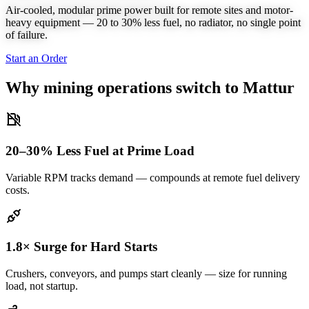
Air-cooled, modular prime power built for remote sites and motor-
heavy equipment — 20 to 30% less fuel, no radiator, no single point
of failure.
Start an Order
Why mining operations switch to Mattur
20–30% Less Fuel at Prime Load
Variable RPM tracks demand — compounds at remote fuel delivery
costs.
1.8× Surge for Hard Starts
Crushers, conveyors, and pumps start cleanly — size for running
load, not startup.