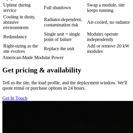
Uptime during
Swap a module, site
Full shutdown
service
keeps running
Cooling in dusty,
Radiator-dependent,
abrasive
Air-cooled, no radiator
contamination risk
environments
Single unit = single
Modules operate
Redundancy
point of failure
independently
Right-sizing as the
Add or remove 20 kW
Replace the unit
site evolves
modules
American-Made Modular Power
Get pricing & availability
Tell us the site, the load profile, and the deployment window. We'll
quote rental or purchase options in 24 hours.
Get In Touch