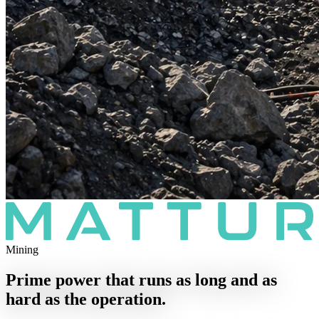
Mining
Prime power that runs as long and as
hard as the operation.