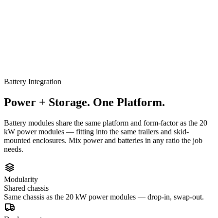
Battery Integration
Power + Storage. One Platform.
Battery modules share the same platform and form-factor as the 20
kW power modules — fitting into the same trailers and skid-
mounted enclosures. Mix power and batteries in any ratio the job
needs.
Modularity
Shared chassis
Same chassis as the 20 kW power modules — drop-in, swap-out.