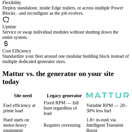
Flexibility
Deploy standalone, inside Edge trailers, or across multiple Power
Blocks - and reconfigure as the job evolves.
Uptime
Service or swap individual modules without shutting down the
entire system.
Cost Efficiency
Standardize your fleet around one modular building block instead of
multiple dedicated generator sizes.
Mattur vs. the generator on your site
today
Site need
Legacy generator
Fixed RPM — full
Fuel efficiency at
Variable RPM — 20–
burn regardless of
prime load
30% less fuel
load
Hard starts on
1.8× in-rush via
motor-heavy
Requires oversizing
Intelligent Transient
equipment
Boost