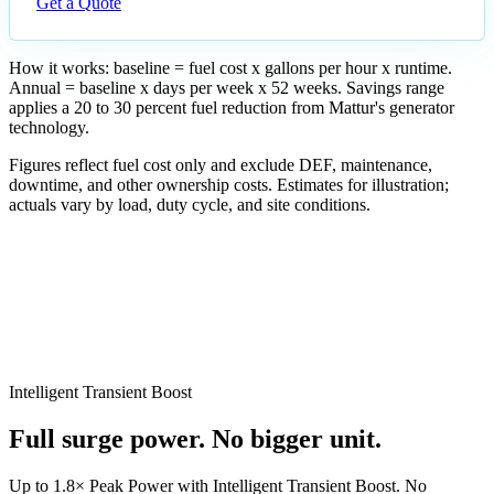
Get a Quote
How it works: baseline = fuel cost x gallons per hour x runtime.
Annual = baseline x days per week x 52 weeks. Savings range
applies a 20 to 30 percent fuel reduction from Mattur's generator
technology.
Figures reflect fuel cost only and exclude DEF, maintenance,
downtime, and other ownership costs. Estimates for illustration;
actuals vary by load, duty cycle, and site conditions.
Est. annual savings
Intelligent Transient Boost
$4,243–$6,365
Full surge power. No bigger unit.
Est. 5-year savings
Up to 1.8× Peak Power with Intelligent Transient Boost. No