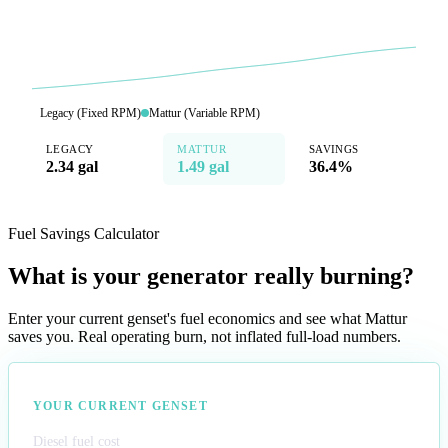
Legacy (Fixed RPM)
Mattur (Variable RPM)
LEGACY
MATTUR
SAVINGS
2.34 gal
1.49 gal
36.4%
Fuel Savings Calculator
What is your generator really burning?
Enter your current genset's fuel economics and see what Mattur
saves you. Real operating burn, not inflated full-load numbers.
YOUR CURRENT GENSET
Diesel fuel cost