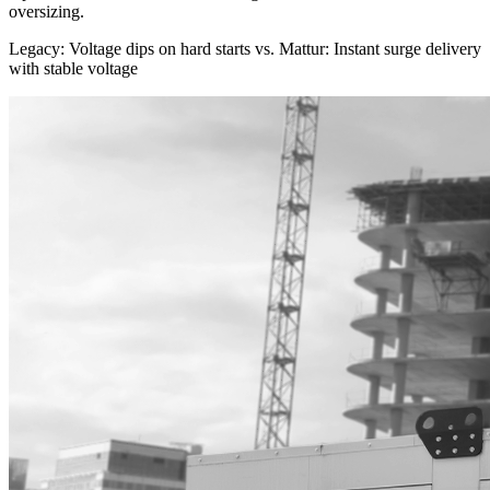
$21,216–$31,824
oversizing.
Legacy: Voltage dips on hard starts
vs.
Mattur: Instant surge delivery
with stable voltage