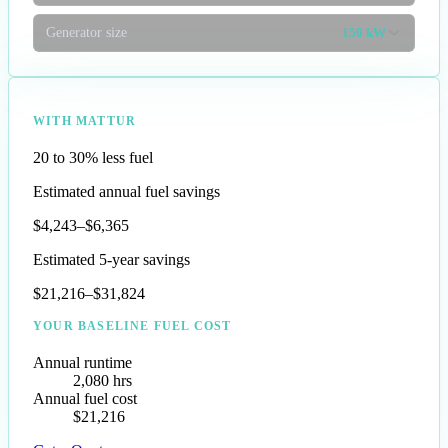
Generator size
150 kW
WITH MATTUR
20 to 30% less fuel
Estimated annual fuel savings
$4,243–$6,365
Estimated 5-year savings
$21,216–$31,824
YOUR BASELINE FUEL COST
Annual runtime
2,080 hrs
Annual fuel cost
$21,216