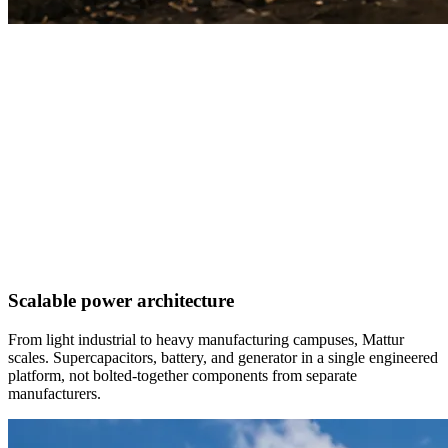
Scalable power architecture
From light industrial to heavy manufacturing campuses, Mattur
scales. Supercapacitors, battery, and generator in a single engineered
platform, not bolted-together components from separate
manufacturers.