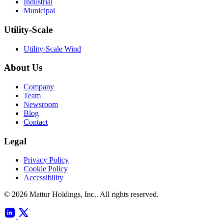
Industrial
Municipal
Utility-Scale
Utility-Scale Wind
About Us
Company
Team
Newsroom
Blog
Contact
Legal
Privacy Policy
Cookie Policy
Accessibility
© 2026 Mattur Holdings, Inc.. All rights reserved.