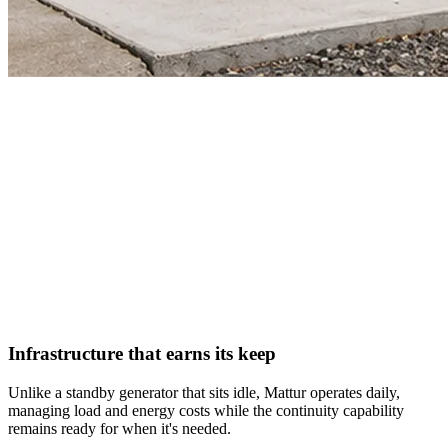
Infrastructure that earns its keep
Unlike a standby generator that sits idle, Mattur operates daily,
managing load and energy costs while the continuity capability
remains ready for when it's needed.