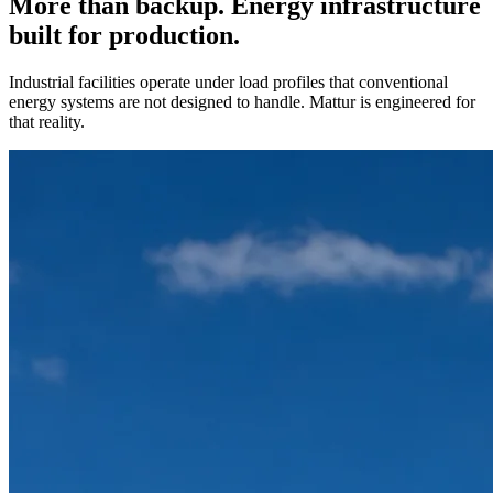
More than backup. Energy infrastructure
built for production.
Industrial facilities operate under load profiles that conventional
energy systems are not designed to handle. Mattur is engineered for
that reality.