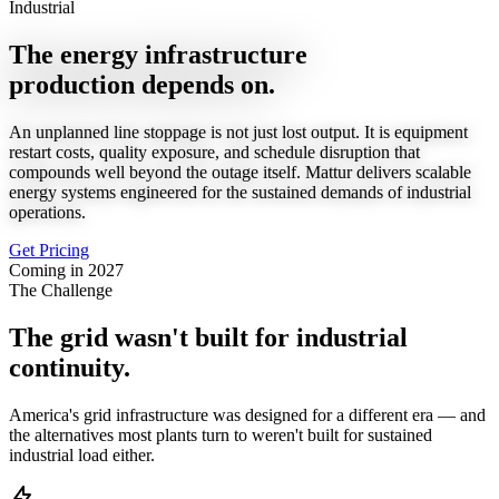
Industrial
The energy infrastructure
production depends on.
An unplanned line stoppage is not just lost output. It is equipment
restart costs, quality exposure, and schedule disruption that
compounds well beyond the outage itself. Mattur delivers scalable
energy systems engineered for the sustained demands of industrial
operations.
Get Pricing
Coming in 2027
The Challenge
The grid wasn't built for industrial
continuity.
America's grid infrastructure was designed for a different era — and
the alternatives most plants turn to weren't built for sustained
industrial load either.