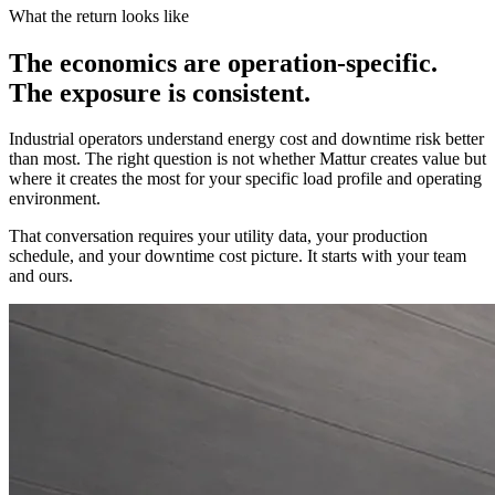
What the return looks like
The economics are operation-specific.
The exposure is consistent.
Industrial operators understand energy cost and downtime risk better
than most. The right question is not whether Mattur creates value but
where it creates the most for your specific load profile and operating
environment.
That conversation requires your utility data, your production
schedule, and your downtime cost picture. It starts with your team
and ours.