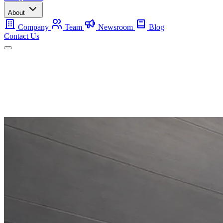
About
Company
Team
Newsroom
Blog
Contact Us
Mobile
Backup
Utility-Scale
About
Contact Us