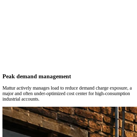
Peak demand management
Mattur actively manages load to reduce demand charge exposure, a
major and often under-optimized cost center for high-consumption
industrial accounts.