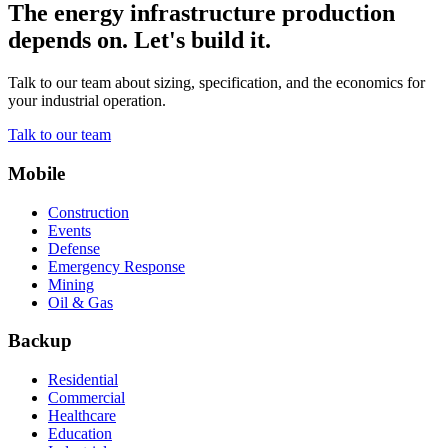
The energy infrastructure production
depends on. Let's build it.
Talk to our team about sizing, specification, and the economics for
your industrial operation.
Talk to our team
Mobile
Construction
Events
Defense
Emergency Response
Mining
Oil & Gas
Backup
Residential
Commercial
Healthcare
Education