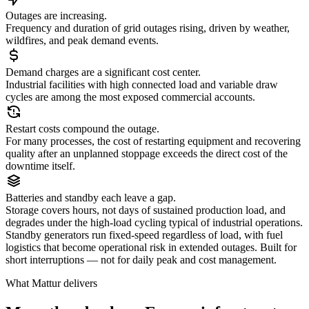
Outages are increasing.
Frequency and duration of grid outages rising, driven by weather,
wildfires, and peak demand events.
Demand charges are a significant cost center.
Industrial facilities with high connected load and variable draw
cycles are among the most exposed commercial accounts.
Restart costs compound the outage.
For many processes, the cost of restarting equipment and recovering
quality after an unplanned stoppage exceeds the direct cost of the
downtime itself.
Batteries and standby each leave a gap.
Storage covers hours, not days of sustained production load, and
degrades under the high-load cycling typical of industrial operations.
Standby generators run fixed-speed regardless of load, with fuel
logistics that become operational risk in extended outages. Built for
short interruptions — not for daily peak and cost management.
What Mattur delivers