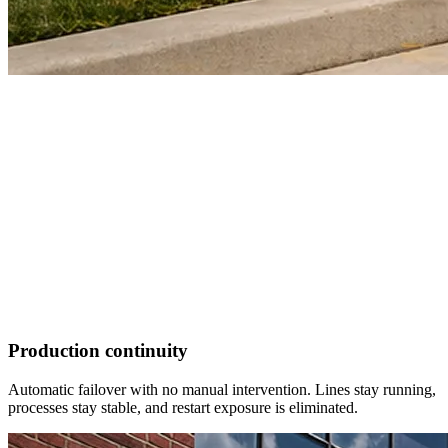
Production continuity
Automatic failover with no manual intervention. Lines stay running,
processes stay stable, and restart exposure is eliminated.