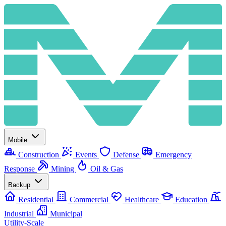
Mobile
Construction
Events
Defense
Emergency
Response
Mining
Oil & Gas
Backup
Residential
Commercial
Healthcare
Education
Industrial
Municipal
Utility-Scale