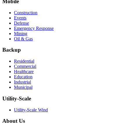
Mobile
Construction
Events
Defense
Emergency Response
Mining
Oil & Gas
Backup
Residential
Commercial
Healthcare
Education
Industrial
Municipal
Utility-Scale
Utility-Scale Wind
About Us