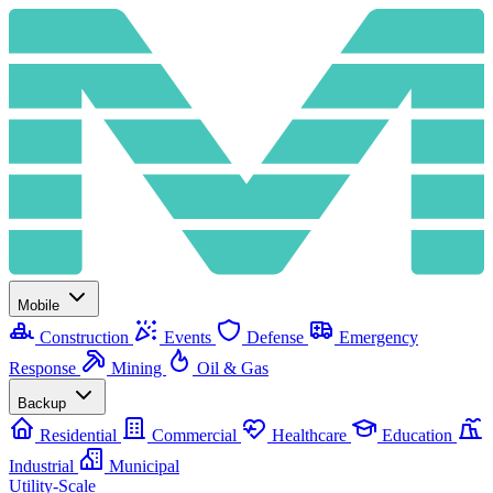
Mobile
Construction
Events
Defense
Emergency
Response
Mining
Oil & Gas
Backup
Residential
Commercial
Healthcare
Education
Industrial
Municipal
Utility-Scale