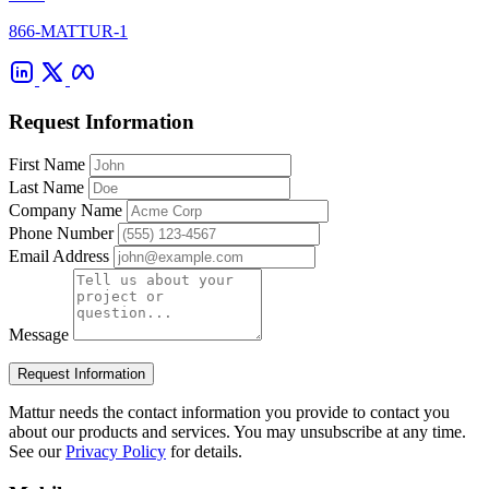
866-MATTUR-1
Request Information
First Name
Last Name
Company Name
Phone Number
Email Address
Message
Request Information
Mattur needs the contact information you provide to contact you
about our products and services. You may unsubscribe at any time.
See our
Privacy Policy
for details.