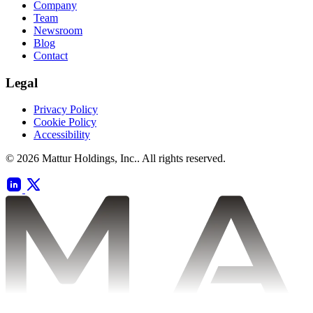
Company
Team
Newsroom
Blog
Contact
Legal
Privacy Policy
Cookie Policy
Accessibility
© 2026 Mattur Holdings, Inc.. All rights reserved.