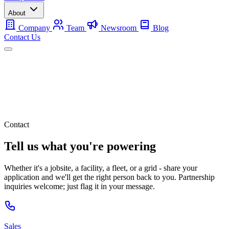
About
Company
Team
Newsroom
Blog
Contact Us
Mobile
Backup
Utility-Scale
About
Contact Us
Contact
Tell us what you're powering
Whether it's a jobsite, a facility, a fleet, or a grid - share your
application and we'll get the right person back to you. Partnership
inquiries welcome; just flag it in your message.
Sales