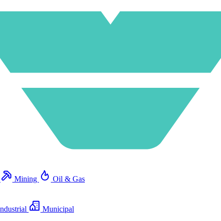
e
Mining
Oil & Gas
ndustrial
Municipal