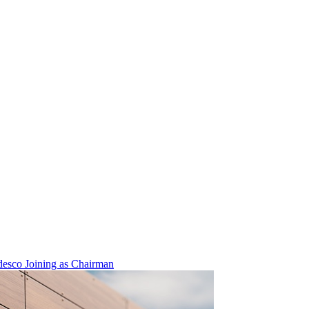
esco Joining as Chairman