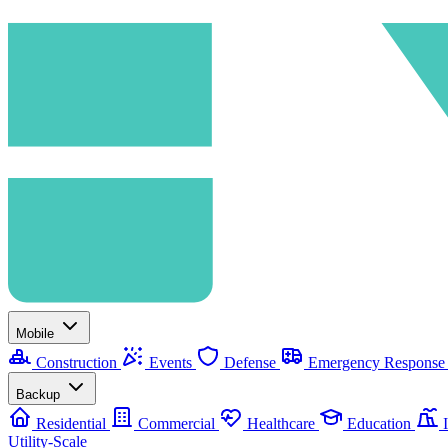
Mobile
Construction
Events
Defense
Emergency Respons
Backup
Residential
Commercial
Healthcare
Education
I
Utility-Scale