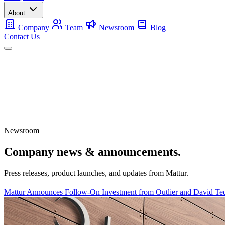
About
Company
Team
Newsroom
Blog
Contact Us
Mobile
Backup
Utility-Scale
About
Contact Us
Newsroom
Company news & announcements.
Press releases, product launches, and updates from Mattur.
Mattur Announces Follow-On Investment from Outlier and David Ted