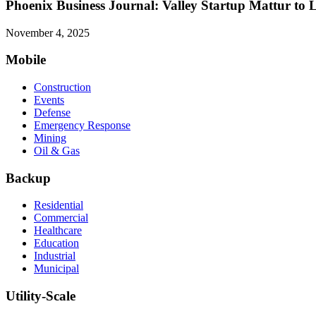
Phoenix Business Journal: Valley Startup Mattur to
November 4, 2025
Mobile
Construction
Events
Defense
Emergency Response
Mining
Oil & Gas
Backup
Residential
Commercial
Healthcare
Education
Industrial
Municipal
Utility-Scale