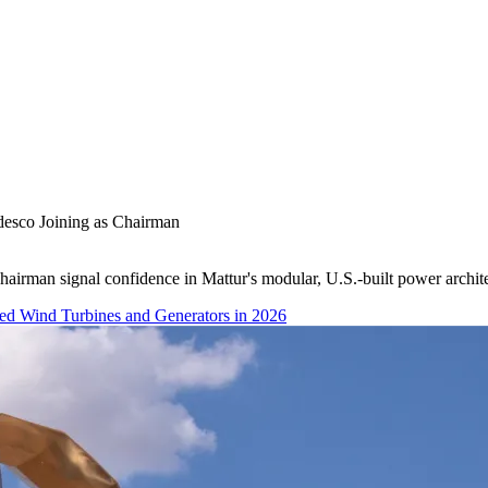
esco Joining as Chairman
irman signal confidence in Mattur's modular, U.S.-built power architec
red Wind Turbines and Generators in 2026