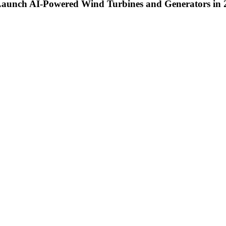
 Launch AI-Powered Wind Turbines and Generators in 