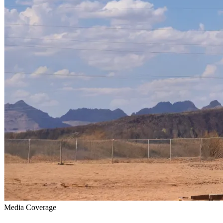
Media Coverage