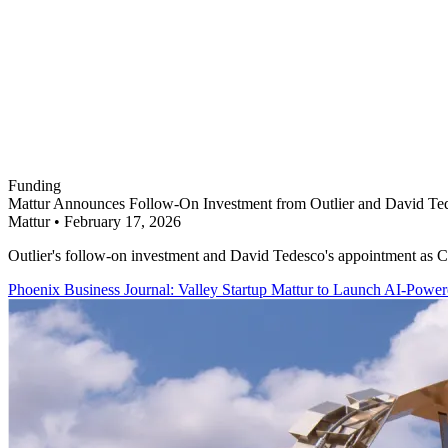
Funding
Mattur Announces Follow-On Investment from Outlier and David Ted
Mattur
•
February 17, 2026
Outlier's follow-on investment and David Tedesco's appointment as Cha
Phoenix Business Journal: Valley Startup Mattur to Launch AI-Powe