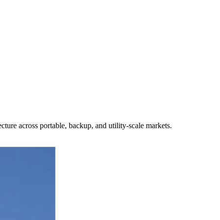
ture across portable, backup, and utility-scale markets.