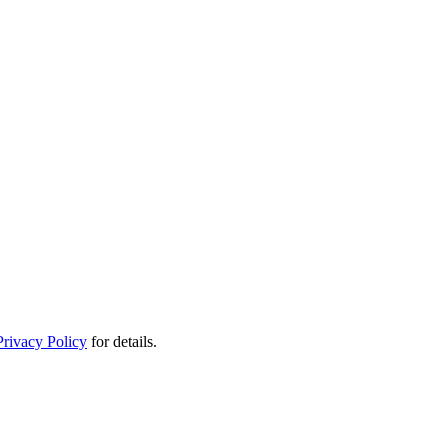
Privacy Policy
for details.