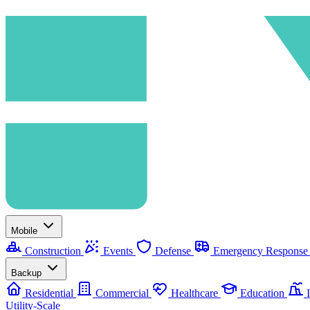
Mobile
Construction
Events
Defense
Emergency Respons
Backup
Residential
Commercial
Healthcare
Education
I
Utility-Scale