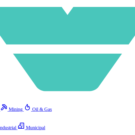
e
Mining
Oil & Gas
ndustrial
Municipal