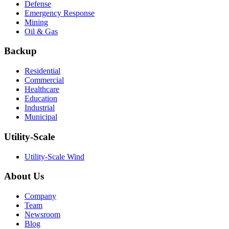
Defense
Emergency Response
Mining
Oil & Gas
Backup
Residential
Commercial
Healthcare
Education
Industrial
Municipal
Utility-Scale
Utility-Scale Wind
About Us
Company
Team
Newsroom
Blog