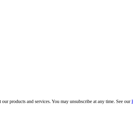
t our products and services. You may unsubscribe at any time. See our