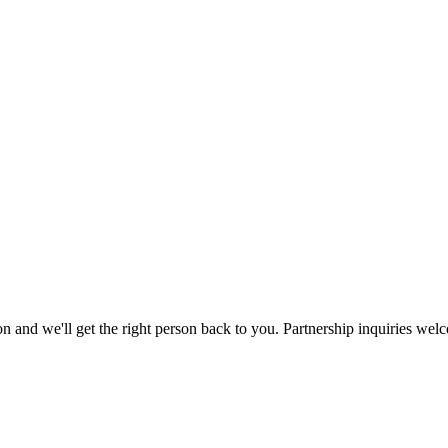
ation and we'll get the right person back to you. Partnership inquiries wel