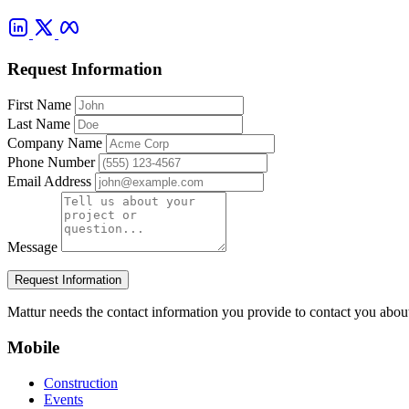
Request Information
First Name
Last Name
Company Name
Phone Number
Email Address
Message
Request Information
Mattur needs the contact information you provide to contact you abou
Mobile
Construction
Events