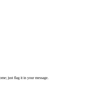
come; just flag it in your message.