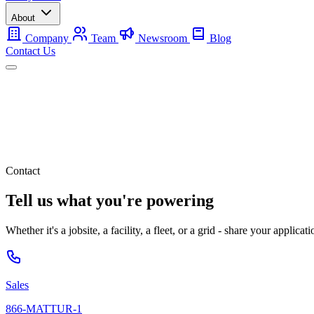
About
Company
Team
Newsroom
Blog
Contact Us
Mobile
Backup
Utility-Scale
About
Contact Us
Contact
Tell us what you're powering
Whether it's a jobsite, a facility, a fleet, or a grid - share your applic
Sales
866-MATTUR-1