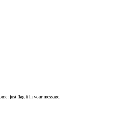
come; just flag it in your message.