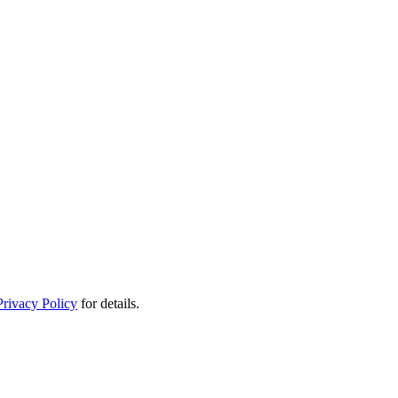
Privacy Policy
for details.