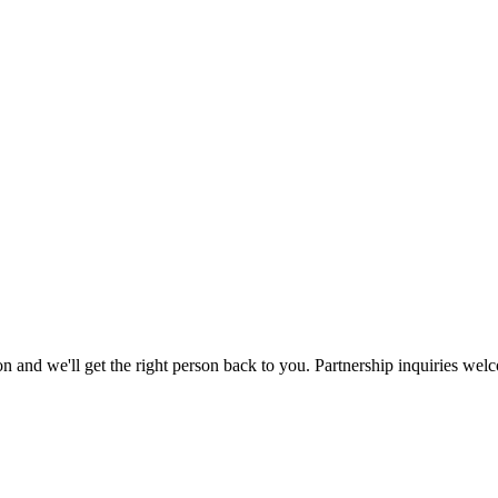
ation and we'll get the right person back to you. Partnership inquiries wel