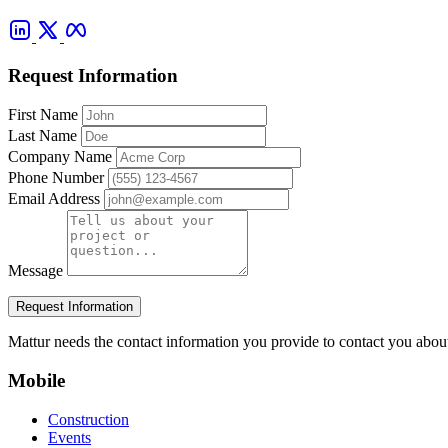
Request Information
First Name
Last Name
Company Name
Phone Number
Email Address
Message
Request Information
Mattur needs the contact information you provide to contact you abou
Mobile
Construction
Events