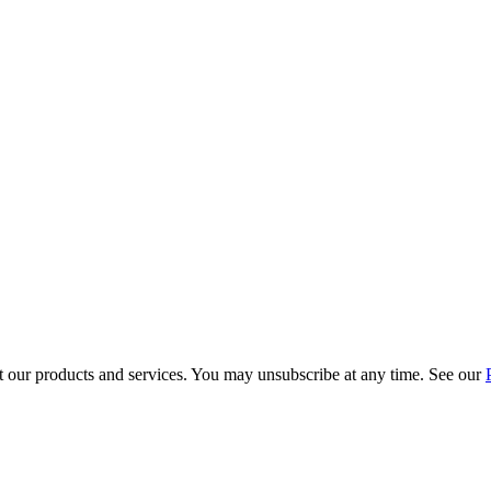
t our products and services. You may unsubscribe at any time. See our