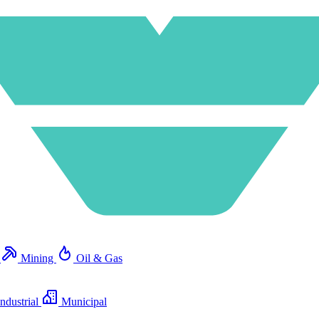
e
Mining
Oil & Gas
ndustrial
Municipal