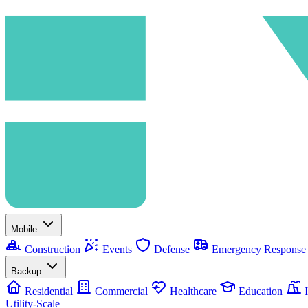
Mobile
Construction
Events
Defense
Emergency Respons
Backup
Residential
Commercial
Healthcare
Education
I
Utility-Scale