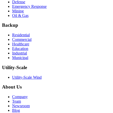
Defense
Emergency Response
Mining
Oil & Gas
Backup
Residential
Commercial
Healthcare
Education
Industrial
Municipal
Utility-Scale
Utility-Scale Wind
About Us
Company
Team
Newsroom
Blog