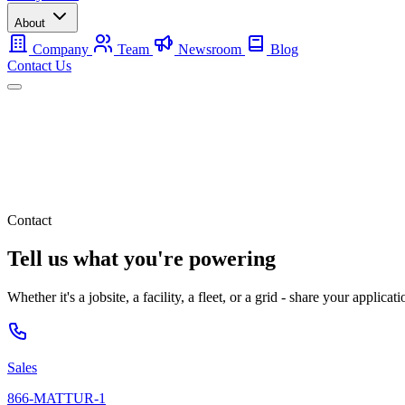
About
Company
Team
Newsroom
Blog
Contact Us
Mobile
Backup
Utility-Scale
About
Contact Us
Contact
Tell us what you're powering
Whether it's a jobsite, a facility, a fleet, or a grid - share your applic
Sales
866-MATTUR-1