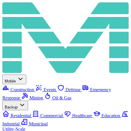
Mobile
Construction
Events
Defense
Emergency
Response
Mining
Oil & Gas
Backup
Residential
Commercial
Healthcare
Education
Industrial
Municipal
Utility-Scale