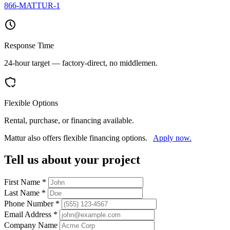
866-MATTUR-1
Response Time
24-hour target — factory-direct, no middlemen.
Flexible Options
Rental, purchase, or financing available.
Mattur also offers flexible financing options.
Apply now.
Tell us about your project
First Name
*
Last Name
*
Phone Number
*
Email Address
*
Company Name