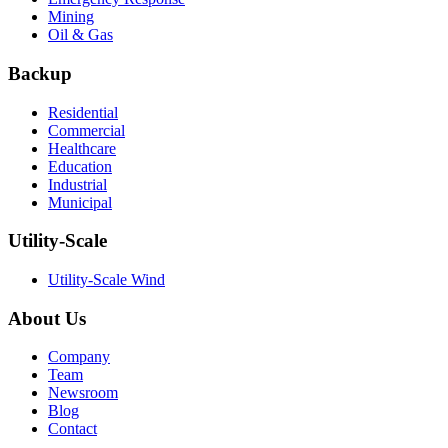
Mining
Oil & Gas
Backup
Residential
Commercial
Healthcare
Education
Industrial
Municipal
Utility-Scale
Utility-Scale Wind
About Us
Company
Team
Newsroom
Blog
Contact