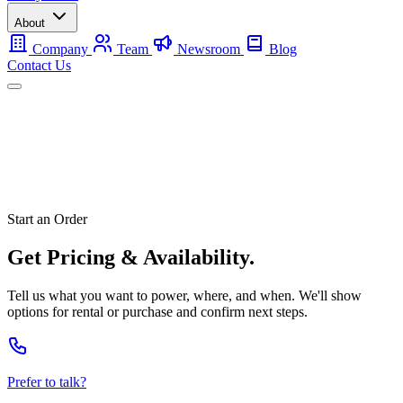
About
Company
Team
Newsroom
Blog
Contact Us
Mobile
Backup
Utility-Scale
About
Contact Us
Start an Order
Get Pricing & Availability.
Tell us what you want to power, where, and when. We'll show
options for rental or purchase and confirm next steps.
Prefer to talk?