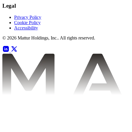
Legal
Privacy Policy
Cookie Policy
Accessibility
© 2026 Mattur Holdings, Inc.. All rights reserved.