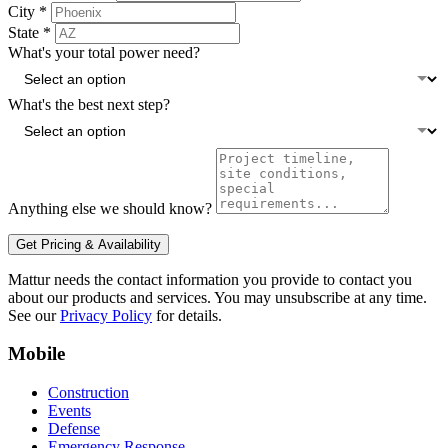
City
*
State
*
What's your total power need?
What's the best next step?
Anything else we should know?
Get Pricing & Availability
Mattur needs the contact information you provide to contact you
about our products and services. You may unsubscribe at any time.
See our
Privacy Policy
for details.
Mobile
Construction
Events
Defense
Emergency Response